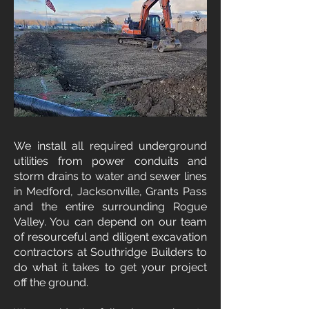
We install all required underground
utilities from power conduits and
storm drains to water and sewer lines
in Medford, Jacksonville, Grants Pass
and the entire surrounding Rogue
Valley. You can depend on our team
of resourceful and diligent excavation
contractors at Southridge Builders to
do what it takes to get your project
off the ground.