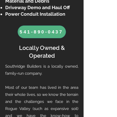
Material and Debris
Driveway Demo and Haul Off
Power Conduit Installation
541-890-0437
Locally Owned &
Operated
Southridge Builders is a locally owned,
family-run company.
Most of our team has lived in the area
their whole lives, so we know the terrain
and the challenges we face in the
Rogue Valley (such as expansive soil)
and we have the know-how to