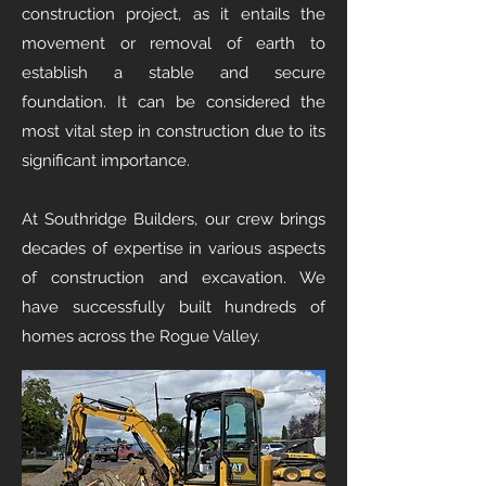
construction project, as it entails the
movement or removal of earth to
establish a stable and secure
foundation. It can be considered the
most vital step in construction due to its
significant importance.
At Southridge Builders, our crew brings
decades of expertise in various aspects
of construction and excavation. We
have successfully built hundreds of
homes across the Rogue Valley.