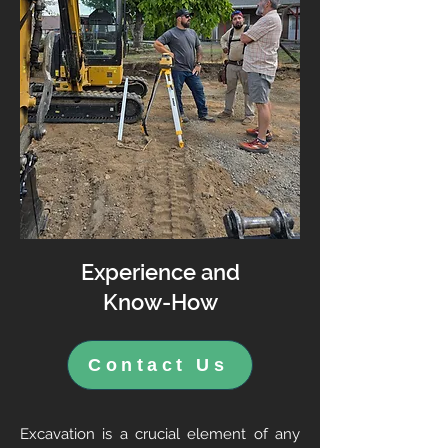
Experience and
Know-How
Contact Us
Excavation is a crucial element of any