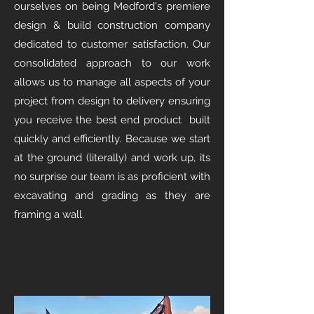
ourselves on being Medford's premiere
design & build construction company
dedicated to customer satisfaction. Our
consolidated approach to our work
allows us to manage all aspects of your
project from design to delivery ensuring
you receive the best end product built
quickly and efficiently. Because we start
at the ground (literally) and work up, its
no surprise our team is as proficient with
excavating and grading as they are
framing a wall.