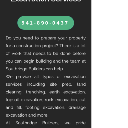
541-890-0437
Do you need to prepare your property
for a construction project? There is a lot
of work that needs to be done before
you can begin building and the team at
Southridge Builders can help.
We provide all types of excavation
services including site prep, land
clearing, trenching, earth excavation,
topsoil excavation, rock excavation, cut
and fill, footing excavation, drainage
excavation and more.
At Southridge Builders, we pride