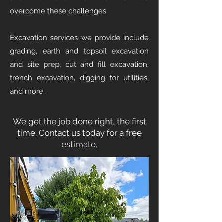
overcome these challenges.
Excavation services we provide include
grading, earth and topsoil excavation
and site prep, cut and fill excavation,
trench excavation, digging for utilities,
and more.
We get the job done right, the first
time. Contact us today for a free
estimate.