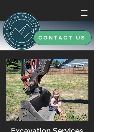
CONTACT US
Excavation Services