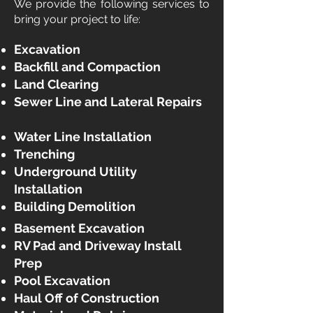
We provide the following services to
bring your project to life:
​Excavation
Backfill and Compaction
Land Clearing
Sewer Line and Lateral Repairs
Water Line Installation
Trenching
Underground Utility
Installation
Building Demolition ​
Basement Excavation
RV Pad and Driveway Install
Prep
Pool Excavation
Haul Off of Construction