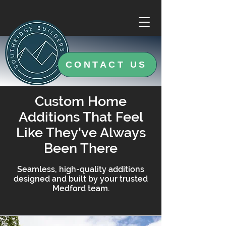
CONTACT US
Custom Home
Additions That Feel
Like They've Always
Been There
Seamless, high-quality additions
designed and built by your trusted
Medford team.