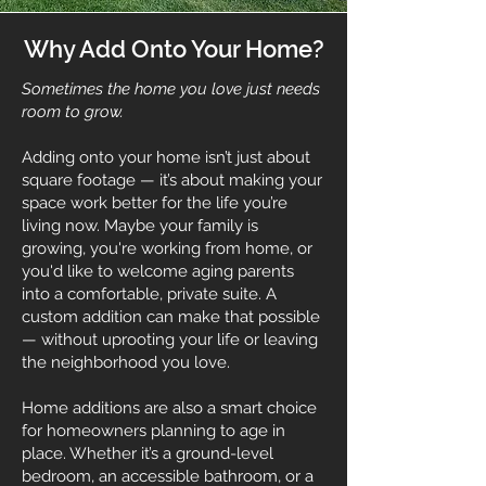
Why Add Onto Your Home?
Sometimes the home you love just needs
room to grow.
Adding onto your home isn’t just about
square footage — it’s about making your
space work better for the life you’re
living now. Maybe your family is
growing, you're working from home, or
you'd like to welcome aging parents
into a comfortable, private suite. A
custom addition can make that possible
— without uprooting your life or leaving
the neighborhood you love.
Home additions are also a smart choice
for homeowners planning to age in
place. Whether it’s a ground-level
bedroom, an accessible bathroom, or a