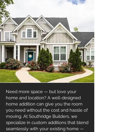
Need more space — but love your
home and location? A well-designed
home addition can give you the room
you need without the cost and hassle of
moving. At Southridge Builders, we
specialize in custom additions that blend
seamlessly with your existing home —