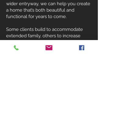
wider entryway, we can help you create
a home that’s both beautiful and
functional for years to come.
Some clients build to accommodate
extended family, others to increase
home value or generate rental income
through an ADU. Whatever your reason,
we’re here to design and build a solution
that looks and feels like it’s always been
part of your home.
541-890-0437
Why Choose Southridge
Builders?
At Southridge Builders, we’re not here to
upsell or rush through jobs. We take the