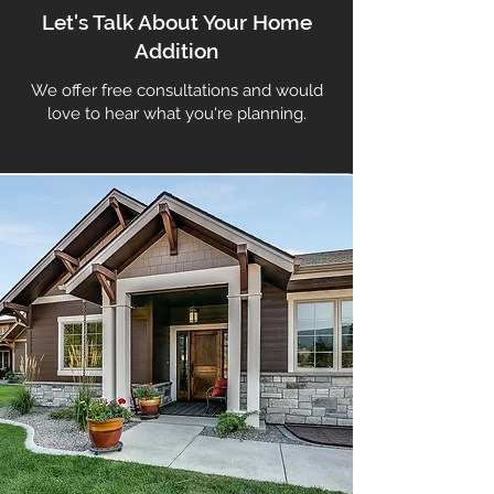
Let's Talk About Your Home
Addition
We offer free consultations and would
love to hear what you're planning.