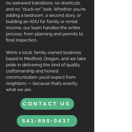
no awkward transitions, no shortcuts,
and no “stuck-on” look. Whether you're
adding a bedroom, a second story, or
building an ADU for family or rental
income, our team handles the entire
process, from planning and permits to
final inspection.
We’re a local, family-owned business
based in Medford, Oregon, and we take
pride in delivering the kind of quality
craftsmanship and honest
communication you’d expect from
neighbors — because that’s exactly
what we are.
CONTACT US
541-890-0437